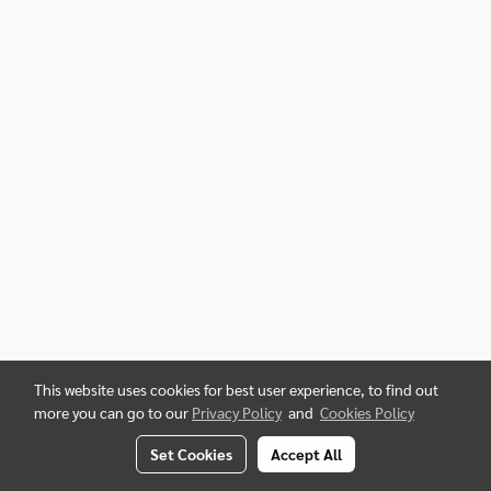
This website uses cookies for best user experience, to find out
more you can go to our
Privacy Policy
and
Cookies Policy
Set Cookies
Accept All