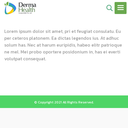
Lorem ipsum dolor sit amet, pri et feugiat consulatu. Eu
per ceteros platonem. Ea dictas legendos ius. At adhuc
solum has. Nec at harum euripidis, habeo elitr patrioque
ne mel. Mei probo oportere posidonium in, has ei everti
volutpat consequat.
© Copyright 2021 All Rights Reserved.